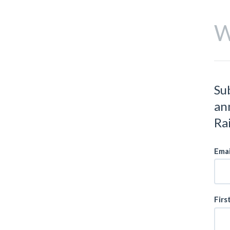
W
Su
an
Ra
Emai
Firs