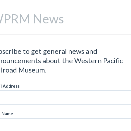
PRM News
bscribe to get general news and
nouncements about the Western Pacific
ilroad Museum.
l Address
t Name