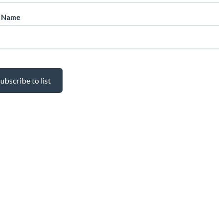
t Name
ubscribe to list